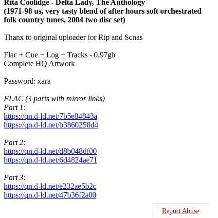
Rita Coolidge - Delta Lady, The Anthology
(1971-98 us, very tasty blend of after hours soft orchestrated
folk country tunes, 2004 two disc set)
Thanx to original uploader for Rip and Scnas
Flac + Cue + Log + Tracks - 0,97gb
Complete HQ Artwork
Password: xara
FLAC (3 parts with mirror links)
Part 1:
https://qn.d-ld.net/7b5e84843a
https://qn.d-ld.net/b3860258d4
Part 2:
https://qn.d-ld.net/d8b048df00
https://qn.d-ld.net/6d4824ae71
Part 3:
https://qn.d-ld.net/e232ae5b2c
https://qn.d-ld.net/47b36f2a00
Report Abuse