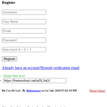
Register
Register
Already have an account?
Resend verification email
Share this text:
Rit Coo De Lad - By
Makpaparas
on 1st July 2020 07:02:19 PM
Report Abuse