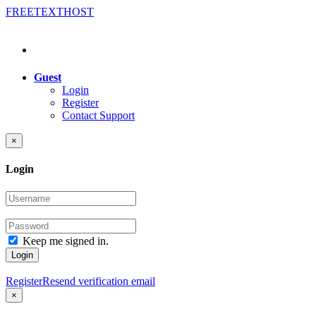
FREE
TEXT
HOST
Guest
Login
Register
Contact Support
×
Login
Keep me signed in.
Login
Register
Resend verification email
×