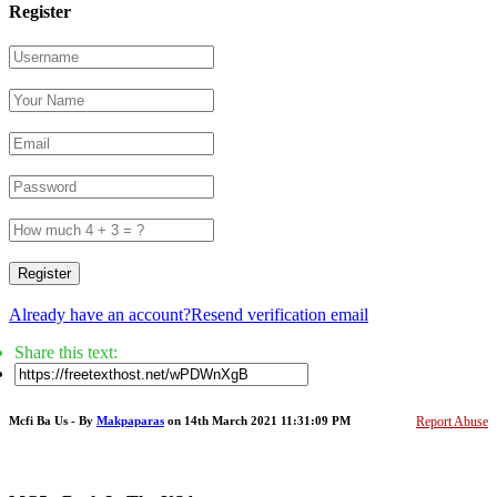
Register
Register
Already have an account?
Resend verification email
Share this text:
Mcfi Ba Us - By
Makpaparas
on 14th March 2021 11:31:09 PM
Report Abuse