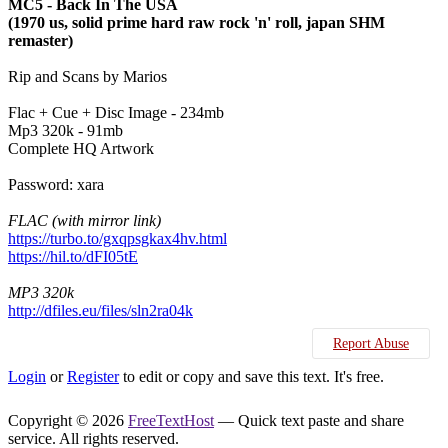
MC5 - Back In The USA
(1970 us, solid prime hard raw rock 'n' roll, japan SHM
remaster)
Rip and Scans by Marios
Flac + Cue + Disc Image - 234mb
Mp3 320k - 91mb
Complete HQ Artwork
Password: xara
FLAC (with mirror link)
https://turbo.to/gxqpsgkax4hv.html
https://hil.to/dFI05tE
MP3 320k
http://dfiles.eu/files/sln2ra04k
Report Abuse
Login
or
Register
to edit or copy and save this text. It's free.
Copyright © 2026
FreeTextHost
— Quick text paste and share
service. All rights reserved.