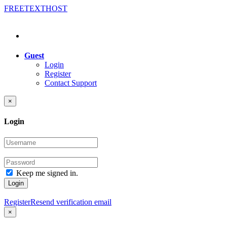
FREE
TEXT
HOST
Guest
Login
Register
Contact Support
×
Login
Keep me signed in.
Login
Register
Resend verification email
×