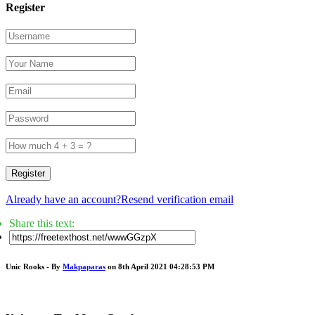
Register
Register
Already have an account?
Resend verification email
Share this text:
Unic Rooks - By
Makpaparas
on 8th April 2021 04:28:53 PM