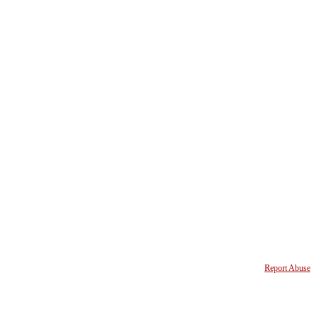
Report Abuse