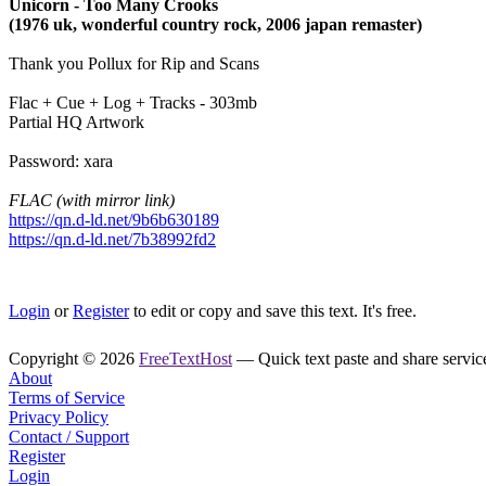
Unicorn - Too Many Crooks
(1976 uk, wonderful country rock, 2006 japan remaster)
Thank you Pollux for Rip and Scans
Flac + Cue + Log + Tracks - 303mb
Partial HQ Artwork
Password: xara
FLAC (with mirror link)
https://qn.d-ld.net/9b6b630189
https://qn.d-ld.net/7b38992fd2
Login
or
Register
to edit or copy and save this text. It's free.
Copyright © 2026
FreeTextHost
— Quick text paste and share service.
About
Terms of Service
Privacy Policy
Contact / Support
Register
Login