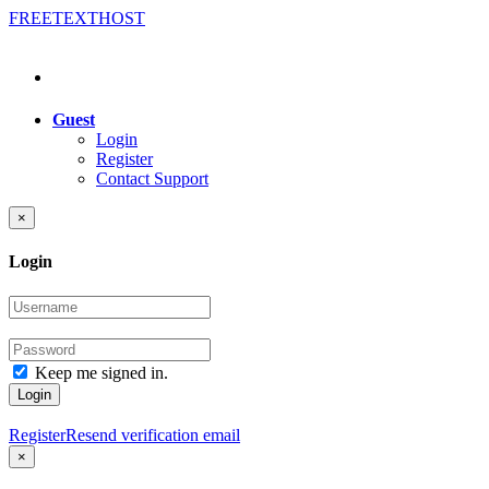
FREE
TEXT
HOST
Guest
Login
Register
Contact Support
×
Login
Keep me signed in.
Login
Register
Resend verification email
×