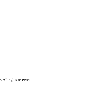
 All rights reserved.