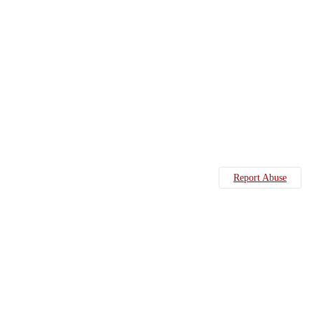
Report Abuse