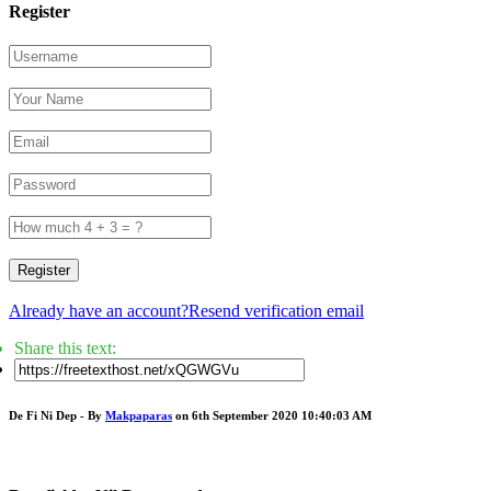
Register
Register
Already have an account?
Resend verification email
Share this text:
De Fi Ni Dep - By
Makpaparas
on 6th September 2020 10:40:03 AM