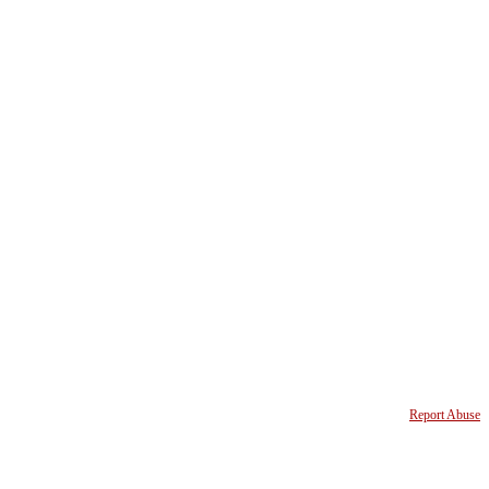
Report Abuse