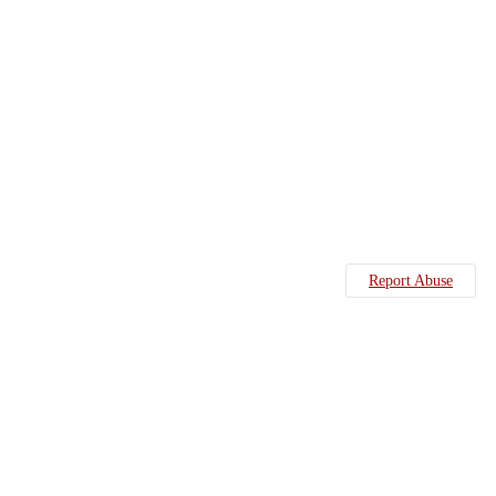
Report Abuse