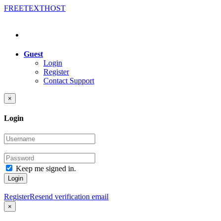
FREE
TEXT
HOST
Guest
Login
Register
Contact Support
×
Login
Keep me signed in.
Login
Register
Resend verification email
×