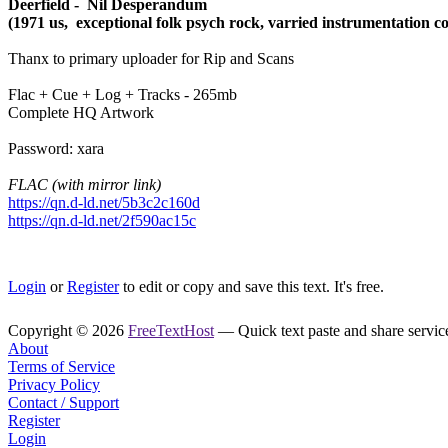
Deerfield - Nil Desperandum
(1971 us, exceptional folk psych rock, varried instrumentation c
Thanx to primary uploader for Rip and Scans
Flac + Cue + Log + Tracks - 265mb
Complete HQ Artwork
Password: xara
FLAC (with mirror link)
https://qn.d-ld.net/5b3c2c160d
https://qn.d-ld.net/2f590ac15c
Login
or
Register
to edit or copy and save this text. It's free.
Copyright © 2026
FreeTextHost
— Quick text paste and share service.
About
Terms of Service
Privacy Policy
Contact / Support
Register
Login