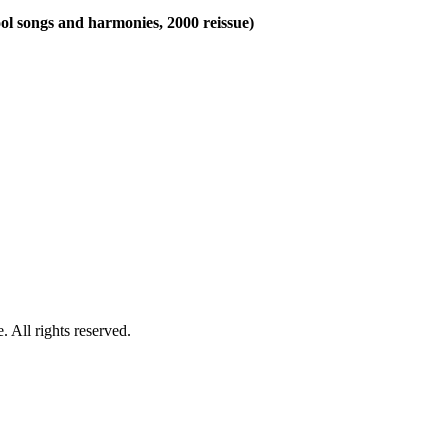
ool songs and harmonies, 2000 reissue)
 All rights reserved.