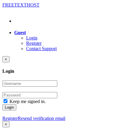
FREE
TEXT
HOST
Guest
Login
Register
Contact Support
×
Login
Keep me signed in.
Login
Register
Resend verification email
×