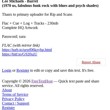
Lee Michaels - Barrel
(1970 us, fabulous funk rock with blues and psych shades)
Thanx to primary uploader for Rip and Scans
Flac + Cue + Log + Tracks - 230mb
Complete HQ Artwork
Password; xara
FLAC (with mirror link)
https://turb.to/ursrf06kzyhp.html
https://hitf.to/G920szU
Report Abuse
Login
or
Register
to edit or copy and save this text. It's free.
Copyright © 2026
FreeTextHost
— Quick text paste and share
service. All rights reserved.
About
Terms of Service
Privacy Policy
Contact / Support
Register