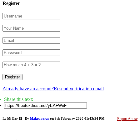
Register
Register
Already have an account?
Resend verification email
Share this text:
Le Mi Bar El - By
Makpaparas
on 9th February 2020 01:43:54 PM
Report Abuse