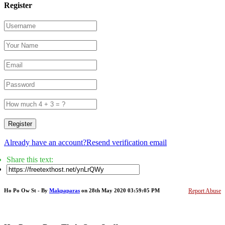
Register
Register
Already have an account?
Resend verification email
Share this text:
Ho Po Ow St - By
Makpaparas
on 28th May 2020 03:59:05 PM
Report Abuse