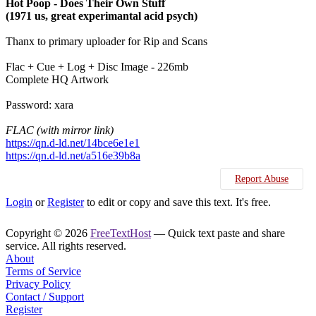
Hot Poop - Does Their Own Stuff
(1971 us, great experimantal acid psych)
Thanx to primary uploader for Rip and Scans
Flac + Cue + Log + Disc Image - 226mb
Complete HQ Artwork
Password: xara
FLAC (with mirror link)
https://qn.d-ld.net/14bce6e1e1
https://qn.d-ld.net/a516e39b8a
Report Abuse
Login
or
Register
to edit or copy and save this text. It's free.
Copyright © 2026
FreeTextHost
— Quick text paste and share
service. All rights reserved.
About
Terms of Service
Privacy Policy
Contact / Support
Register