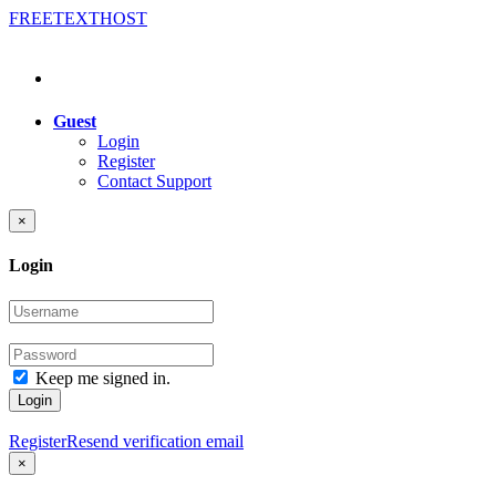
FREE
TEXT
HOST
Guest
Login
Register
Contact Support
×
Login
Keep me signed in.
Login
Register
Resend verification email
×