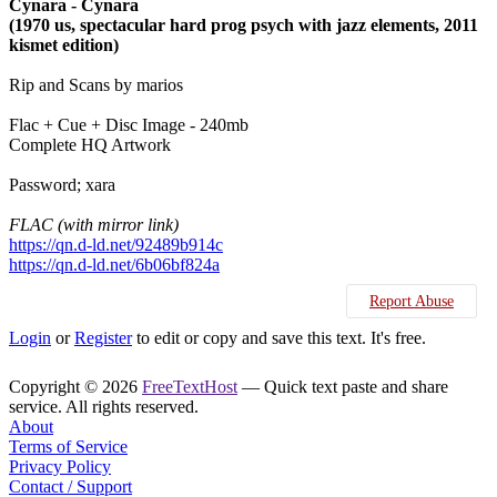
Cynara - Cynara
(1970 us, spectacular hard prog psych with jazz elements, 2011
kismet edition)
Rip and Scans by marios
Flac + Cue + Disc Image - 240mb
Complete HQ Artwork
Password; xara
FLAC (with mirror link)
https://qn.d-ld.net/92489b914c
https://qn.d-ld.net/6b06bf824a
Report Abuse
Login
or
Register
to edit or copy and save this text. It's free.
Copyright © 2026
FreeTextHost
— Quick text paste and share
service. All rights reserved.
About
Terms of Service
Privacy Policy
Contact / Support