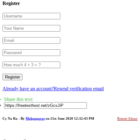
Register
Register
Already have an account?
Resend verification email
Share this text:
Cy Na Ra - By
Makpaparas
on 21st June 2020 12:32:43 PM
Report Abuse