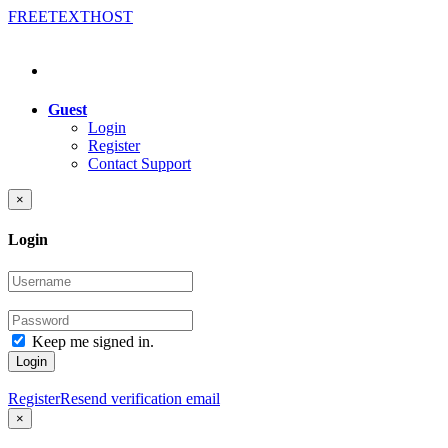
FREE
TEXT
HOST
Guest
Login
Register
Contact Support
×
Login
Keep me signed in.
Login
Register
Resend verification email
×