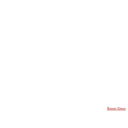
Report Abuse