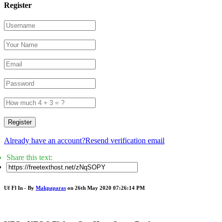
Register
Register
Already have an account?
Resend verification email
Share this text:
Uf Fl In - By
Makpaparas
on 26th May 2020 07:26:14 PM