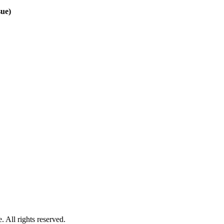
sue)
 All rights reserved.