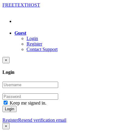
FREE
TEXT
HOST
Guest
Login
Register
Contact Support
×
Login
Keep me signed in.
Login
Register
Resend verification email
×