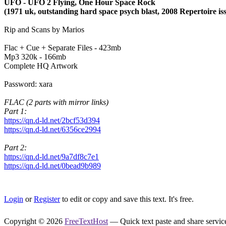
UFO - UFO 2 Flying, One Hour Space Rock
(1971 uk, outstanding hard space psych blast, 2008 Repertoire is
Rip and Scans by Marios
Flac + Cue + Separate Files - 423mb
Mp3 320k - 166mb
Complete HQ Artwork
Password: xara
FLAC (2 parts with mirror links)
Part 1:
https://qn.d-ld.net/2bcf53d394
https://qn.d-ld.net/6356ce2994
Part 2:
https://qn.d-ld.net/9a7df8c7e1
https://qn.d-ld.net/0bead9b989
Login
or
Register
to edit or copy and save this text. It's free.
Copyright © 2026
FreeTextHost
— Quick text paste and share service.