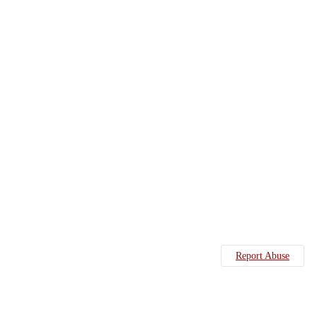
Report Abuse