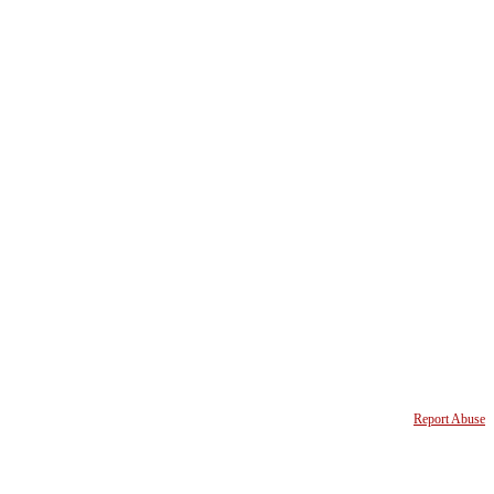
Report Abuse