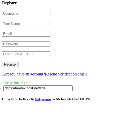
Register
Register
Already have an account?
Resend verification email
Share this text:
Gr Bo Pe Br Tw Hea - By
Makpaparas
on 8th July 2020 06:54:05 PM