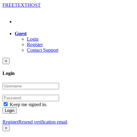
FREE
TEXT
HOST
Guest
Login
Register
Contact Support
×
Login
Keep me signed in.
Login
Register
Resend verification email
×