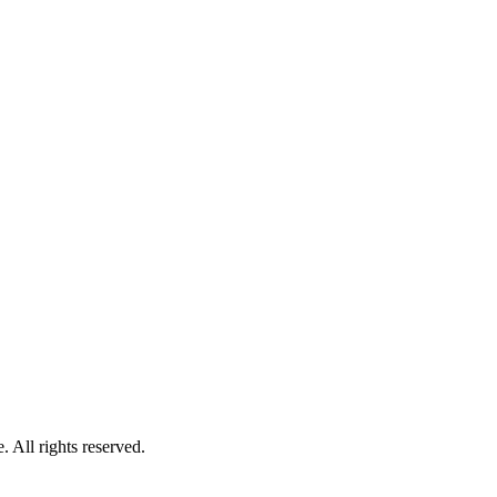
 All rights reserved.