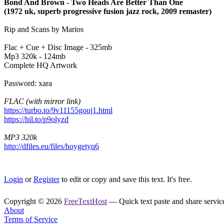
Bond And Brown - Two Heads Are Better Than One
(1972 uk, superb progressive fusion jazz rock, 2009 remaster)
Rip and Scans by Marios
Flac + Cue + Disc Image - 325mb
Mp3 320k - 124mb
Complete HQ Artwork
Password: xara
FLAC (with mirror link)
https://turbo.to/9v11155gouj1.html
https://hil.to/p9olyzd
MP3 320k
http://dfiles.eu/files/hoygetyq6
Login
or
Register
to edit or copy and save this text. It's free.
Copyright © 2026
FreeTextHost
— Quick text paste and share service.
About
Terms of Service