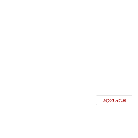
Report Abuse